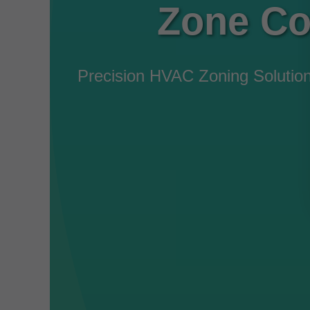
Zone Co
Precision HVAC Zoning Solutio