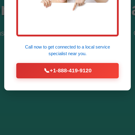
ntrol Systems M
ns by Mr Zone Control Systems in Mango. 
Dominate Efficiency.
Call now to get connected to a
local service
specialist
near you.
Discover Services
📞
+1-888-419-9120