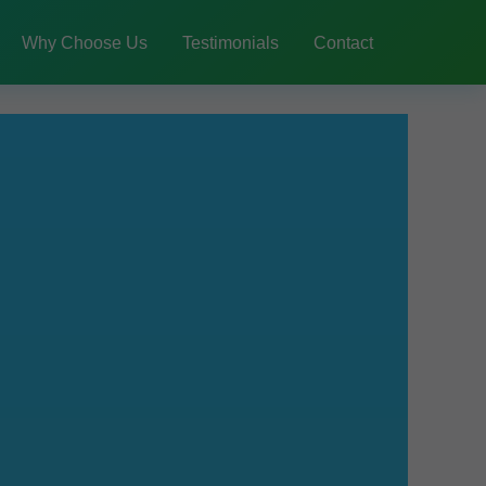
Why Choose Us
Testimonials
Contact