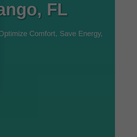
ango, FL
Optimize Comfort, Save Energy,