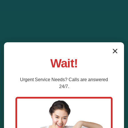
✕
Wait!
Urgent
Service
Needs? Calls are answered
24/7.