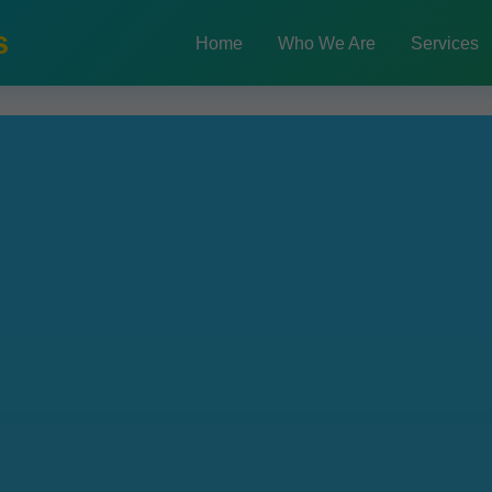
s
Home
Who We Are
Services