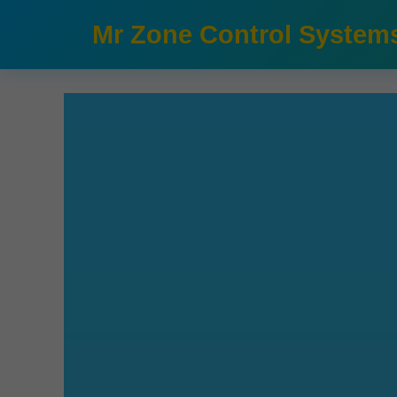
```html
Mr Zone Control System