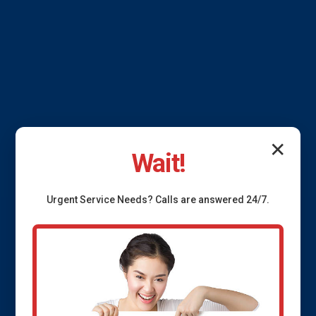
✕
Wait!
Urgent
Service
Needs? Calls are answered 24/7.
French Drain
Installation Mango, FL