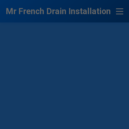
```html
Mr French Drain Installation