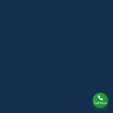
Call Now