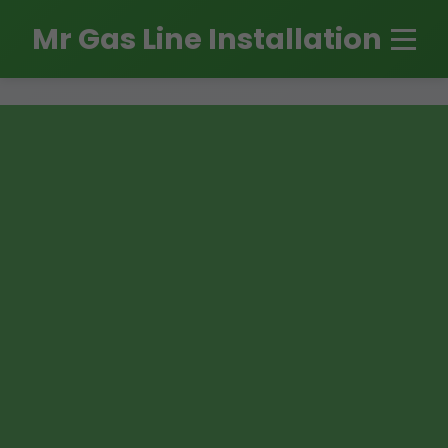
```html
Mr Gas Line Installation