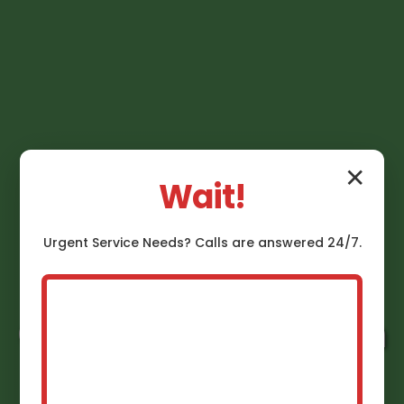
✕
Wait!
Urgent
Service
Needs? Calls are answered 24/7.
Gas Line Installation
Mango Mango, FL