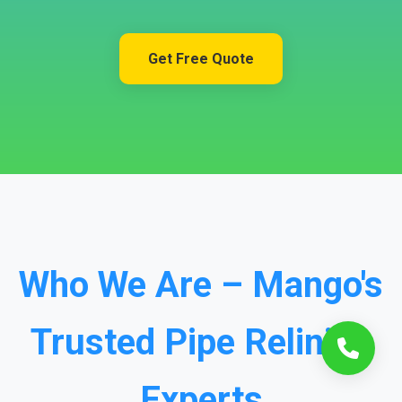
Get Free Quote
Who We Are – Mango's
Trusted Pipe Relining
Experts