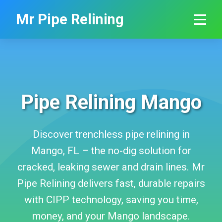
```html
Mr Pipe Relining
Pipe Relining Mango
Discover trenchless pipe relining in
Mango, FL – the no-dig solution for
cracked, leaking sewer and drain lines. Mr
Pipe Relining delivers fast, durable repairs
with CIPP technology, saving you time,
money, and your Mango landscape.